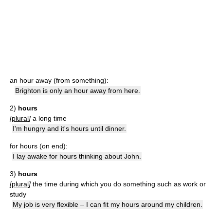
an hour away (from something):
Brighton is only an hour away from here.
2)
hours
[
plural
]
a long time
I'm hungry and it's hours until dinner.
for hours (on end):
I lay awake for hours thinking about John.
3)
hours
[
plural
]
the time during which you do something such as work or
study
My job is very flexible – I can fit my hours around my children.