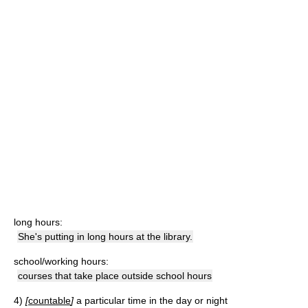
long hours:
She's putting in long hours at the library.
school/working hours:
courses that take place outside school hours
4)
[
countable
]
a particular time in the day or night