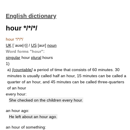
English dictionary
hour */*/*/
hour */*/*/
UK
[ˈaʊə(r)] /
US
[aʊr]
noun
Word forms "hour":
singular
hour
plural
hours
1)
a)
[
countable
]
a period of time that consists of 60 minutes. 30
minutes is usually called half an hour, 15 minutes can be called a
quarter of an hour, and 45 minutes can be called three-quarters
of an hour
every hour:
She checked on the children every hour.
an hour ago:
He left about an hour ago.
an hour of something: