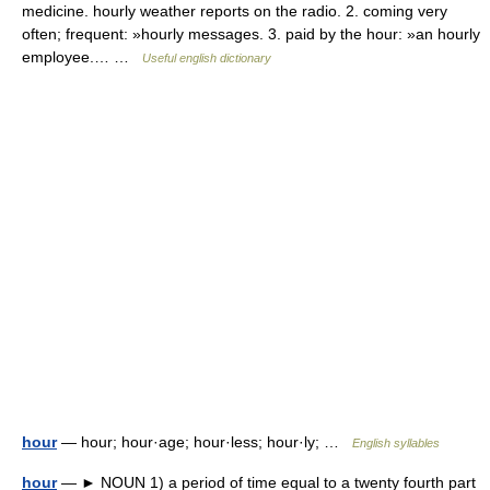
medicine. hourly weather reports on the radio. 2. coming very
often; frequent: »hourly messages. 3. paid by the hour: »an hourly
employee.… …
Useful english dictionary
hour
— hour; hour·age; hour·less; hour·ly; …
English syllables
hour
— ► NOUN 1) a period of time equal to a twenty fourth part