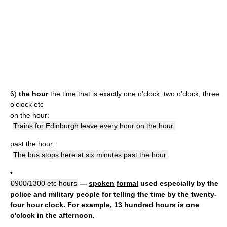
6)
the hour
the time that is exactly one o'clock, two o'clock, three
o'clock etc
on the hour:
Trains for Edinburgh leave every hour on the hour.
past the hour:
The bus stops here at six minutes past the hour.
•
0900/1300 etc hours
—
spoken
formal
used especially by the
police and military people for telling the time by the twenty-
four hour clock. For example, 13 hundred hours is one
o'clock in the afternoon.