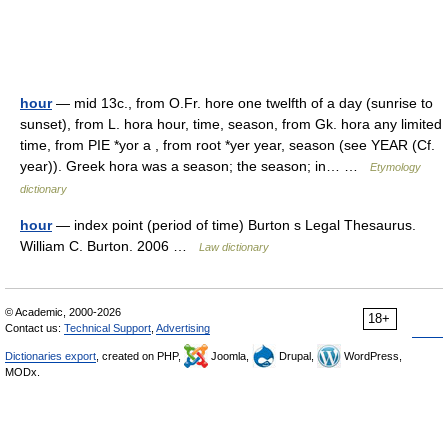
hour
— mid 13c., from O.Fr. hore one twelfth of a day (sunrise to
sunset), from L. hora hour, time, season, from Gk. hora any limited
time, from PIE *yor a , from root *yer year, season (see YEAR (Cf.
year)). Greek hora was a season; the season; in… …
Etymology
dictionary
hour
— index point (period of time) Burton s Legal Thesaurus.
William C. Burton. 2006 …
Law dictionary
© Academic, 2000-2026
18+
Contact us:
Technical Support
,
Advertising
Dictionaries export
, created on PHP,
Joomla,
Drupal,
WordPress,
MODx.