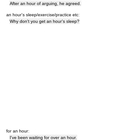
After an hour of arguing, he agreed.
an hour's sleep/exercise/practice etc:
Why don't you get an hour's sleep?
for an hour:
I've been waiting for over an hour.