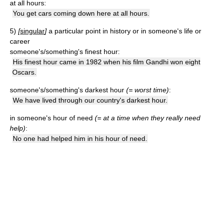
at all hours:
You get cars coming down here at all hours.
5)
[
singular
]
a particular point in history or in someone's life or
career
someone's/something's finest hour:
His finest hour came in 1982 when his film Gandhi won eight
Oscars.
someone's/something's darkest hour
(= worst time)
:
We have lived through our country's darkest hour.
in someone's hour of need
(= at a time when they really need
help)
:
No one had helped him in his hour of need.