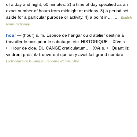
of a day and night; 60 minutes. 2) a time of day specified as an
exact number of hours from midnight or midday. 3) a period set
aside for a particular purpose or activity. 4) a point in… …
English
terms dictionary
hour
— (hour) s. m. Espèce de hangar ou d atelier destiné à
travailler le bois pour le sabotage, etc. HISTORIQUE XIVe s.
• Hour de cloe, DU CANGE craticulatum.. XVe s. • Quant ilz
vindrent près, ilz trouverent que on y avoit fait grand nombre… …
Dictionnaire de la Langue Française d'Émile Littré