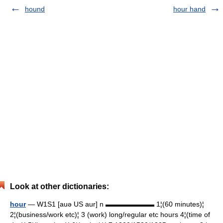
hound
hour hand
Look at other dictionaries:
hour
— W1S1 [auə US aur] n ▬▬▬▬▬▬▬ 1¦(60 minutes)¦
2¦(business/work etc)¦ 3 (work) long/regular etc hours 4¦(time of