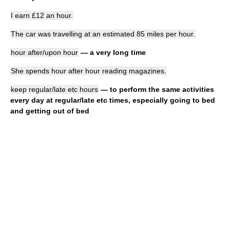
I earn £12 an hour.
The car was travelling at an estimated 85 miles per hour.
hour after/upon hour
— a very long time
She spends hour after hour reading magazines.
keep regular/late etc hours
— to perform the same activities
every day at regular/late etc times, especially going to bed
and getting out of bed