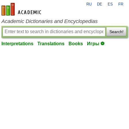
RU
DE
ES
FR
en-academic.com
Academic Dictionaries and Encyclopedias
Search!
Interpretations
Translations
Books
Игры ⚽