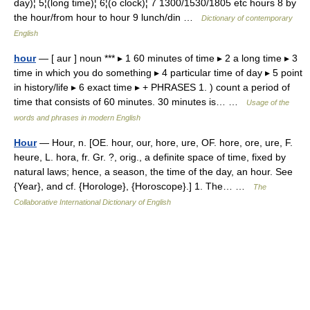
day)¦ 5¦(long time)¦ 6¦(o clock)¦ 7 1300/1530/1805 etc hours 8 by
the hour/from hour to hour 9 lunch/din …
Dictionary of contemporary
English
hour
— [ aur ] noun *** ▸ 1 60 minutes of time ▸ 2 a long time ▸ 3
time in which you do something ▸ 4 particular time of day ▸ 5 point
in history/life ▸ 6 exact time ▸ + PHRASES 1. ) count a period of
time that consists of 60 minutes. 30 minutes is… …
Usage of the
words and phrases in modern English
Hour
— Hour, n. [OE. hour, our, hore, ure, OF. hore, ore, ure, F.
heure, L. hora, fr. Gr. ?, orig., a definite space of time, fixed by
natural laws; hence, a season, the time of the day, an hour. See
{Year}, and cf. {Horologe}, {Horoscope}.] 1. The… …
The
Collaborative International Dictionary of English