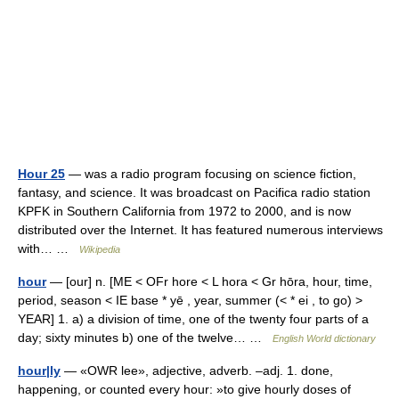
Hour 25
— was a radio program focusing on science fiction,
fantasy, and science. It was broadcast on Pacifica radio station
KPFK in Southern California from 1972 to 2000, and is now
distributed over the Internet. It has featured numerous interviews
with… …
Wikipedia
hour
— [our] n. [ME < OFr hore < L hora < Gr hōra, hour, time,
period, season < IE base * yē , year, summer (< * ei , to go) >
YEAR] 1. a) a division of time, one of the twenty four parts of a
day; sixty minutes b) one of the twelve… …
English World dictionary
hour|ly
— «OWR lee», adjective, adverb. –adj. 1. done,
happening, or counted every hour: »to give hourly doses of