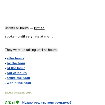
until/till all hours
—
British
spoken
until very late at night
They were up talking until all hours.
-
after hours
-
by the hour
-
of the hour
-
out of hours
-
strike the hour
-
within the hour
English dictionary
.
2014
.
Игры ⚽
Нужно решить контрольную?