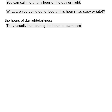
You can call me at any hour of the day or night.
What are you doing out of bed at this hour
(= so early or late)
?
the hours of daylight/darkness:
They usually hunt during the hours of darkness.