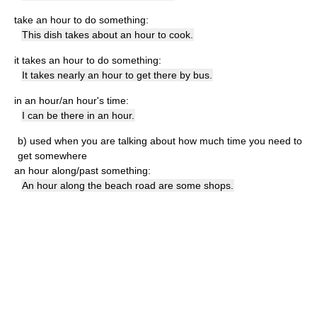
take an hour to do something:
This dish takes about an hour to cook.
it takes an hour to do something:
It takes nearly an hour to get there by bus.
in an hour/an hour's time:
I can be there in an hour.
b)
used when you are talking about how much time you need to
get somewhere
an hour along/past something:
An hour along the beach road are some shops.