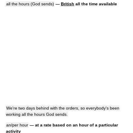
all the hours (God sends)
—
British
all the time available
We're two days behind with the orders, so everybody's been
working all the hours God sends.
an/per hour
— at a rate based on an hour of a particular
activity